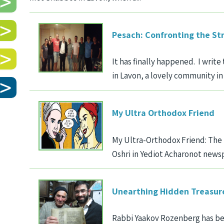
Pesach: Confronting the St
It has finally happened. I wri
in Lavon, a lovely community in t
My Ultra Orthodox Friend
My Ultra-Orthodox Friend: The 
Oshri in Yediot Acharonot newsp
Unearthing Hidden Treasur
Rabbi Yaakov Rozenberg has be