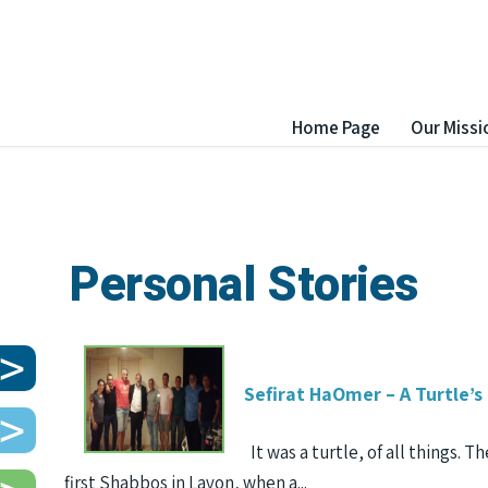
Home Page
Our Missi
Personal Stories
Sefirat HaOmer – A Turtle’s
It was a turtle, of all things. T
first Shabbos in Lavon, when a...