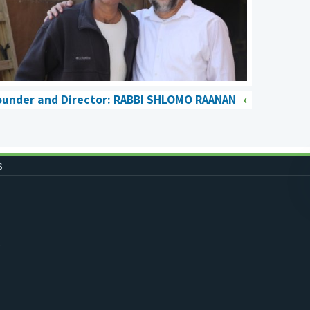
ounder and Director: RABBI SHLOMO RAANAN
s
0