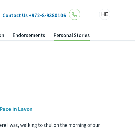
HE
Contact Us
+972-8-9380106
on
Endorsements
Personal Stories
 Pace in Lavon
here I was, walking to shul on the morning of our