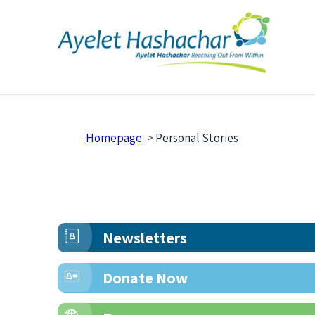
Homepage
>
Personal Stories
Newsletters
Donate Now