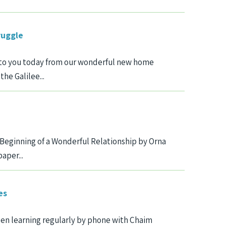
ruggle
te to you today from our wonderful new home
he Galilee...
Beginning of a Wonderful Relationship by Orna
aper...
es
en learning regularly by phone with Chaim