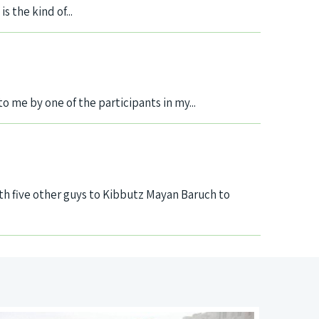
 the kind of...
 to me by one of the participants in my...
h five other guys to Kibbutz Mayan Baruch to