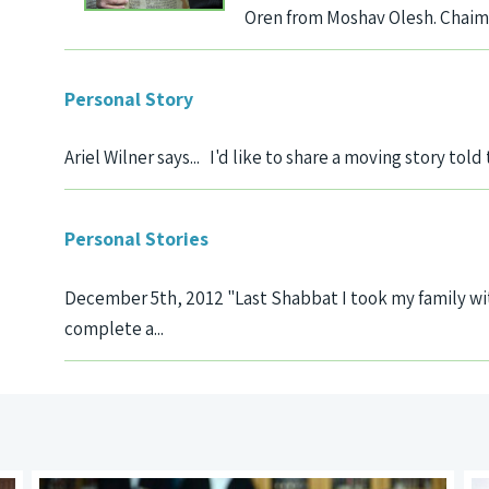
Oren from Moshav Olesh. Chaim is
Personal Story
Ariel Wilner says... I'd like to share a moving story told
Personal Stories
December 5th, 2012 "Last Shabbat I took my family wit
complete a...