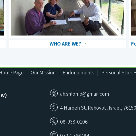
WHO ARE WE?
F
Home Page
Our Mission
Endorsements
Personal Storie
ah.shlomo@gmail.com
ew)
4 Haroeh St. Rehovot, Israel, 7615
08-938-0106
072-2766484