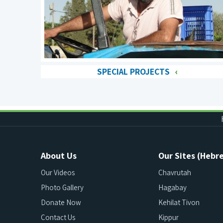
SPECIAL PROJECTS
About Us
Our Sites (Hebr
Our Videos
Chavrutah
Photo Gallery
Hagabay
Donate Now
Kehilat Tivon
Contact Us
Kippur