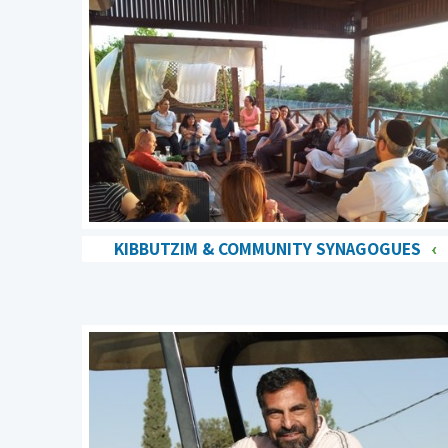
KIBBUTZIM & COMMUNITY SYNAGOGUES