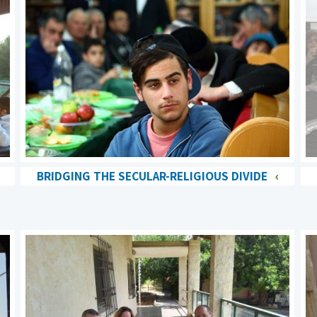
BRIDGING THE SECULAR-RELIGIOUS DIVIDE