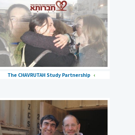
The CHAVRUTAH Study Partnership