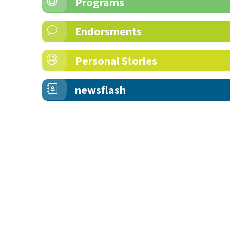
Programs
Endorsments
Personal Stories
newsflash