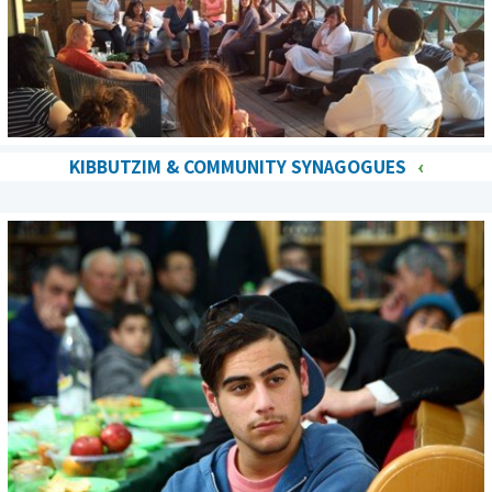
KIBBUTZIM & COMMUNITY SYNAGOGUES