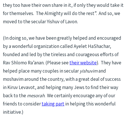
they too have their own share in it, if only they would take it
for themselves. The Almighty will do the rest”. And so, we
moved to the secular Yishuv of Lavon.
(In doing so, we have been greatly helped and encouraged
by a wonderful organization called Ayelet HaShachar,
founded and led by the tireless and courageous efforts of
Rav Shlomo Ra’anan. (Please see
their website
). They have
helped place many couples in secular
yishuvim
and
moshavim around the country, with a great deal of success
in Kiruv Levavot, and helping many Jews to find their way
back to the
mesorah
. We certainly encourage any of our
friends to consider
taking part
in helping this wonderful
initiative.)