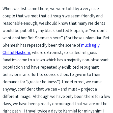
When we first came there, we were told by a very nice
couple that we met that although we seem friendly and
reasonable enough, we should know that many residents
would be put off by my black knitted kippah, as “we don’t
want another Bet Shemesh here”. (For those unfamiliar, Bet
Shemesh has repeatedly been the scene of
much ugly
Chillul Hashem
, where extremist, so-called religious
fanatics came to a town which has a majority non-observant
population and have repeatedly exhibited repugnant
behavior in an effort to coerce others to give in to their
demands for “greater holiness”.) Undeterred, we came
anyway, confident that we can – and must – project a
different image. Although we have only been there for a few
days, we have been greatly encouraged that we are on the
right path. I travel twice a day to Karmiel for minyanim; I