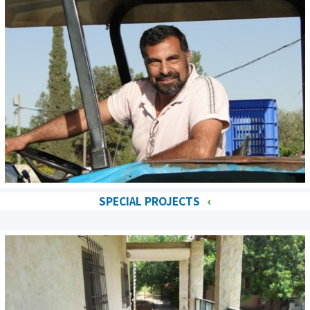
SPECIAL PROJECTS