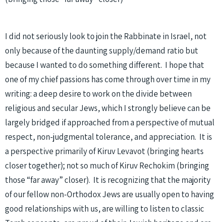
I did not seriously look to join the Rabbinate in Israel, not
only because of the daunting supply/demand ratio but
because I wanted to do something different. I hope that
one of my chief passions has come through over time in my
writing: a deep desire to work on the divide between
religious and secular Jews, which I strongly believe can be
largely bridged if approached from a perspective of mutual
respect, non-judgmental tolerance, and appreciation. It is
a perspective primarily of Kiruv Levavot (bringing hearts
closer together); not so much of Kiruv Rechokim (bringing
those “far away” closer). It is recognizing that the majority
of our fellow non-Orthodox Jews are usually open to having
good relationships with us, are willing to listen to classic