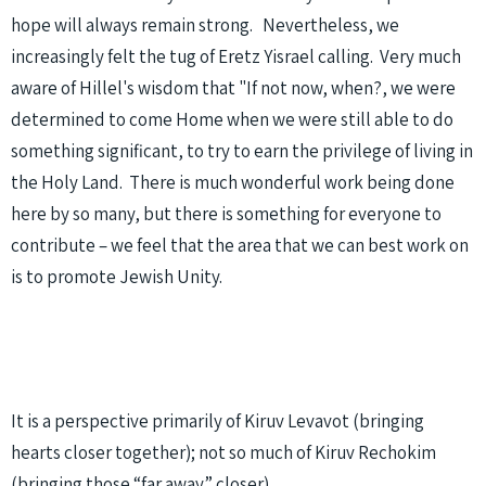
hope will always remain strong. Nevertheless, we
increasingly felt the tug of Eretz Yisrael calling. Very much
aware of Hillel's wisdom that "If not now, when?, we were
determined to come Home when we were still able to do
something significant, to try to earn the privilege of living in
the Holy Land. There is much wonderful work being done
here by so many, but there is something for everyone to
contribute – we feel that the area that we can best work on
is to promote Jewish Unity.
It is a perspective primarily of Kiruv Levavot (bringing
hearts closer together); not so much of Kiruv Rechokim
(bringing those “far away” closer)