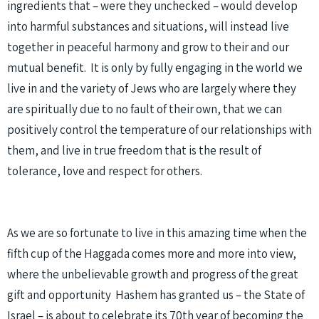
ingredients that – were they unchecked – would develop
into harmful substances and situations, will instead live
together in peaceful harmony and grow to their and our
mutual benefit. It is only by fully engaging in the world we
live in and the variety of Jews who are largely where they
are spiritually due to no fault of their own, that we can
positively control the temperature of our relationships with
them, and live in true freedom that is the result of
tolerance, love and respect for others.
As we are so fortunate to live in this amazing time when the
fifth cup of the Haggada comes more and more into view,
where the unbelievable growth and progress of the great
gift and opportunity Hashem has granted us – the State of
Israel – is about to celebrate its 70th year of becoming the