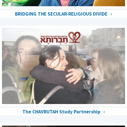
BRIDGING THE SECULAR-RELIGIOUS DIVIDE
The CHAVRUTAH Study Partnership