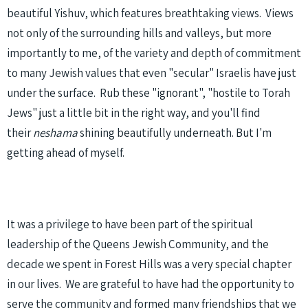
beautiful Yishuv, which features breathtaking views. Views
not only of the surrounding hills and valleys, but more
importantly to me, of the variety and depth of commitment
to many Jewish values that even "secular" Israelis have just
under the surface. Rub these "ignorant", "hostile to Torah
Jews" just a little bit in the right way, and you'll find
their
neshama
shining beautifully underneath. But I'm
getting ahead of myself.
It was a privilege to have been part of the spiritual
leadership of the Queens Jewish Community, and the
decade we spent in Forest Hills was a very special chapter
in our lives. We are grateful to have had the opportunity to
serve the community and formed many friendships that we