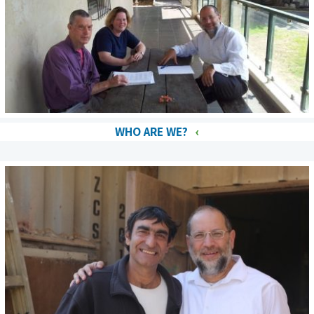
WHO ARE WE?