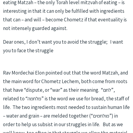
eating Matzah – the only Torah level mitzvah of eating – is
interesting in that it can only be fulfilled with ingredients
that can – and will – become Chometz if that eventuality is
not intensely guarded against.
Dear ones, I don’t want you to avoid the struggle; I want
you to face the struggle
Rav Mordechai Elon pointed out that the word Matzah, and
the main word for Chometz Lechem, both come from roots
that have “dispute, or “war” as their meaning. “לחם”,
related to “מלחמה” is the word we use for bread, the staff of
life. The two ingredients most needed to sustain human life
– water and grain – are melded together (“מולחמים”) in
order to help us subsist in our struggles in life. But as we