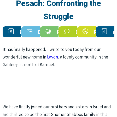
Pesach: Confronting the
Struggle
Newsletters
Donate
Programs
Endorsments
Personal
n
Now
Stories
It has finally happened. I write to you today from our
wonderful new home in
Lavon
, a lovely community in the
Galilee just north of Karmiel.
We have finally joined our brothers and sisters in Israel and
are thrilled to be the first Shomer Shabbos family in this