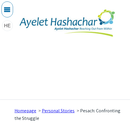
HE
Homepage
>
Personal Stories
>
Pesach: Confronting
the Struggle