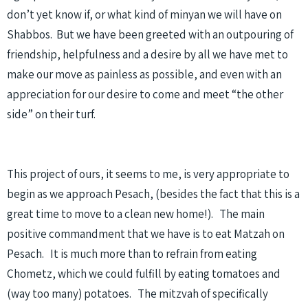
don’t yet know if, or what kind of minyan we will have on
Shabbos. But we have been greeted with an outpouring of
friendship, helpfulness and a desire by all we have met to
make our move as painless as possible, and even with an
appreciation for our desire to come and meet “the other
side” on their turf.
This project of ours, it seems to me, is very appropriate to
begin as we approach Pesach, (besides the fact that this is a
great time to move to a clean new home!). The main
positive commandment that we have is to eat Matzah on
Pesach. It is much more than to refrain from eating
Chometz, which we could fulfill by eating tomatoes and
(way too many) potatoes. The mitzvah of specifically