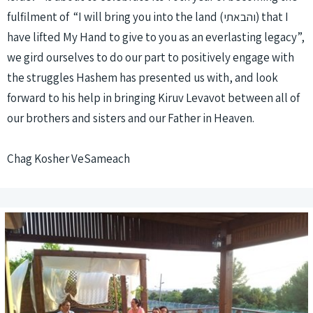
fulfilment of “I will bring you into the land (והבאתי) that I
have lifted My Hand to give to you as an everlasting legacy”,
we gird ourselves to do our part to positively engage with
the struggles Hashem has presented us with, and look
forward to his help in bringing Kiruv Levavot between all of
our brothers and sisters and our Father in Heaven.
Chag Kosher VeSameach