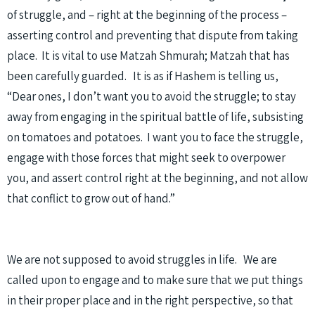
of struggle, and – right at the beginning of the process –
asserting control and preventing that dispute from taking
place. It is vital to use Matzah Shmurah; Matzah that has
been carefully guarded. It is as if Hashem is telling us,
“Dear ones, I don’t want you to avoid the struggle; to stay
away from engaging in the spiritual battle of life, subsisting
on tomatoes and potatoes. I want you to face the struggle,
engage with those forces that might seek to overpower
you, and assert control right at the beginning, and not allow
that conflict to grow out of hand.”
We are not supposed to avoid struggles in life. We are
called upon to engage and to make sure that we put things
in their proper place and in the right perspective, so that