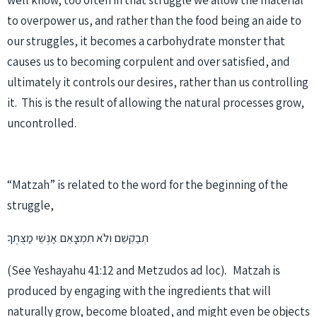
well know, too often in that struggle we allow the material
to overpower us, and rather than the food being an aide to
our struggles, it becomes a carbohydrate monster that
causes us to becoming corpulent and over satisfied, and
ultimately it controls our desires, rather than us controlling
it. This is the result of allowing the natural processes grow,
uncontrolled.
“Matzah” is related to the word for the beginning of the
struggle,
תְּבַקְשֵׁם וְלֹא תִמְצָאֵם אַנְשֵׁי מַצֻּתֶךָ
(See Yeshayahu 41:12 and Metzudos ad loc). Matzah is
produced by engaging with the ingredients that will
naturally grow, become bloated, and might even be objects