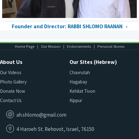
Founder and Director: RABBI SHLOMO RAANAN
Home Page
Our Mission
Endorsements
Personal Stories
About Us
Our Sites (Hebrew)
Our Videos
Chavrutah
Photo Gallery
Hagabay
Donate Now
Kehilat Tivon
Contact Us
Kippur
ah.shlomo@gmail.com
4 Haroeh St. Rehovot, Israel, 76150