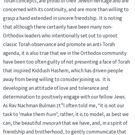
Torah concepts, are proud of their Jewish heritage and are
concerned with its continuity, and are more than willing to
grasp a hand extended in sincere friendship. It is noting
that although there certainly have been many non-
Orthodox leaders who intentionally set out to uproot
classic Torah observance and promote an anti-Torah
agenda, it is also true that we in the Orthodox community
have been too often guilty of not presenting a face of Torah
that inspired Kiddush Hashem, which has driven people
away from being willing to consider joining us. It is
developing an attitude of love and tolerance and
determination to positively engage with our fellow Jews.
As Rav Nachman Bulman zt”l often told me, “it is not our
task to ‘make them
frum
’; rather, it is to model, as best we
can, the beautiful
mesorah
that we have, and, in a spirit of
friendship and brotherhood, to gently communicate that